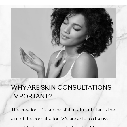
WHY ARE SKIN CONSULTATIONS
IMPORTANT?
The creation of a successful treatment plan is the
aim of the consultation. We are able to discuss