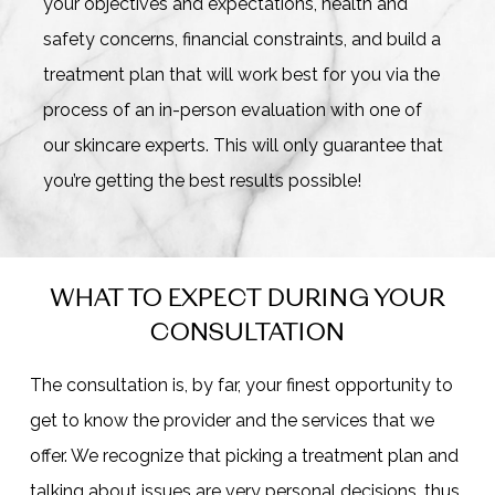
your objectives and expectations, health and
safety concerns, financial constraints, and build a
treatment plan that will work best for you via the
process of an in-person evaluation with one of
our skincare experts. This will only guarantee that
you’re getting the best results possible!
WHAT TO EXPECT DURING YOUR
CONSULTATION
The consultation is, by far, your finest opportunity to
get to know the provider and the services that we
offer. We recognize that picking a treatment plan and
talking about issues are very personal decisions, thus