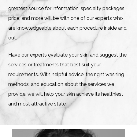
greatest source for information, specialty packages,
price, and more will be with one of our experts who
are knowledgeable about each procedure inside and
out.
Have our experts evaluate your skin and suggest the
services or treatments that best suit your
requirements. With helpful advice, the right washing
methods, and education about the services we
provide, we will help your skin achieve its healthiest
and most attractive state.