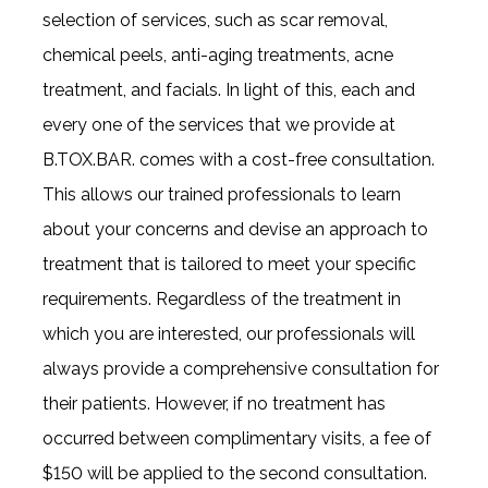
selection of services, such as scar removal,
chemical peels, anti-aging treatments, acne
treatment, and facials. In light of this, each and
every one of the services that we provide at
B.TOX.BAR. comes with a cost-free consultation.
This allows our trained professionals to learn
about your concerns and devise an approach to
treatment that is tailored to meet your specific
requirements. Regardless of the treatment in
which you are interested, our professionals will
always provide a comprehensive consultation for
their patients. However, if no treatment has
occurred between complimentary visits, a fee of
$150 will be applied to the second consultation.