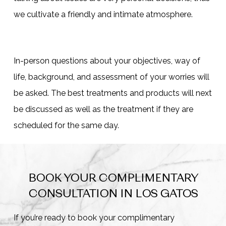
we cultivate a friendly and intimate atmosphere.
In-person questions about your objectives, way of
life, background, and assessment of your worries will
be asked. The best treatments and products will next
be discussed as well as the treatment if they are
scheduled for the same day.
BOOK YOUR COMPLIMENTARY
CONSULTATION IN LOS GATOS
If you’re ready to book your complimentary