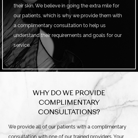
their skin. We believe in going the extra mile for
our patients, which is why we provide them with
a complimentary consultation to help us
understand their requirements and goals for our
service.
WHY DO WE PROVIDE
COMPLIMENTARY
CONSULTATIONS?
We provide all of our patients with a complimentary
consultation with one of our trained providers. Your