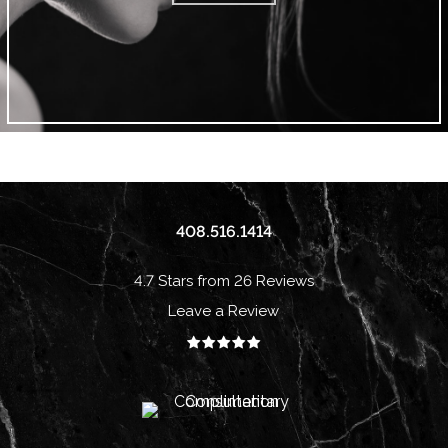
408.516.1414
4.7 Stars from 26 Reviews
Leave a Review