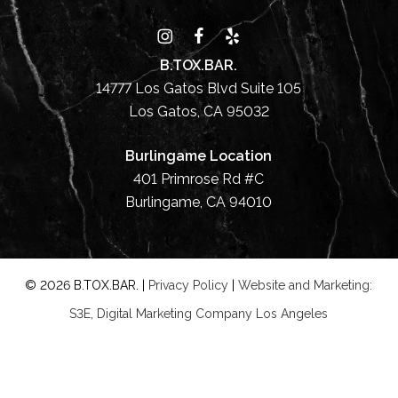
B.TOX.BAR.
14777 Los Gatos Blvd Suite 105
Los Gatos, CA 95032
Burlingame Location
401 Primrose Rd #C
Burlingame, CA 94010
©
2026
B.TOX.BAR. |
Privacy Policy
|
Website and Marketing:
S3E, Digital Marketing Company Los Angeles