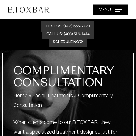
Skip
MENU
to
main
TEXT US: (408) 665-7081
content
CALL US: (408) 516-1414
SCHEDULE NOW
COMPLIMENTARY
CONSULTATION
Home
»
Facial Treatments
»
Complimentary
Consultation
When clients come to our B.TOX.BAR., they
want a specialized treatment designed just for