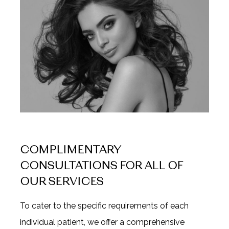
COMPLIMENTARY
CONSULTATIONS FOR ALL OF
OUR SERVICES
To cater to the specific requirements of each
individual patient, we offer a comprehensive