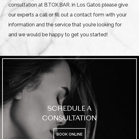
consultation at B.TOX.BAR. in Los Gatos please give
our experts a call or fill out a contact form with your
information and the service that you’re looking for
and we would be happy to get you started!
SCHEDULE A
CONSULTATION
BOOK ONLINE