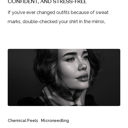
CONFIDENT, AND STRESS-FREE
Botox
If you’ve ever changed outfits because of sweat
for
marks, double-checked your shirt in the mirror…
Underarms
Can
Keep
You
Dry,
Confident,
and
Stress-
Free
Microneedling
vs
Chemical Peels
Microneedling