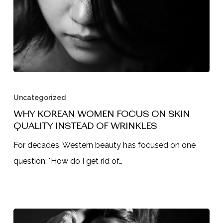
Why
Korean
Uncategorized
Women
WHY KOREAN WOMEN FOCUS ON SKIN
QUALITY INSTEAD OF WRINKLES
Focus
on
For decades, Western beauty has focused on one
Skin
question: "How do I get rid of…
Quality
Instead
of
Wrinkles