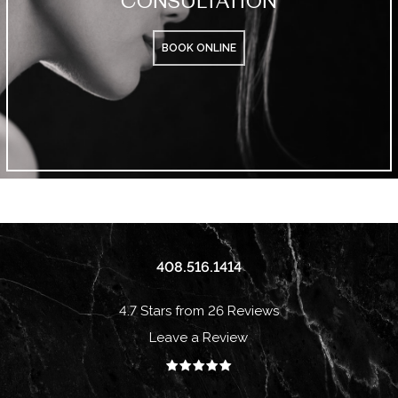
BOOK ONLINE
408.516.1414
4.7 Stars from 26 Reviews
Leave a Review