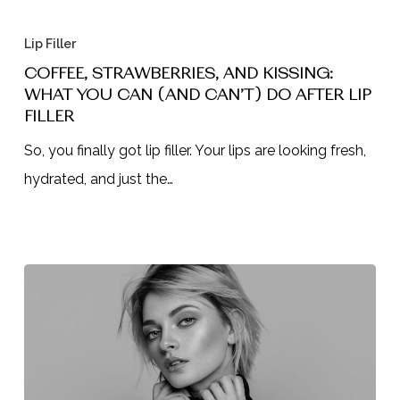
Coffee,
Strawberries,
Lip Filler
and
COFFEE, STRAWBERRIES, AND KISSING:
WHAT YOU CAN (AND CAN’T) DO AFTER LIP
Kissing:
FILLER
What
So, you finally got lip filler. Your lips are looking fresh,
You
hydrated, and just the…
Can
(and
Can’t)
Do
After
Lip
Filler