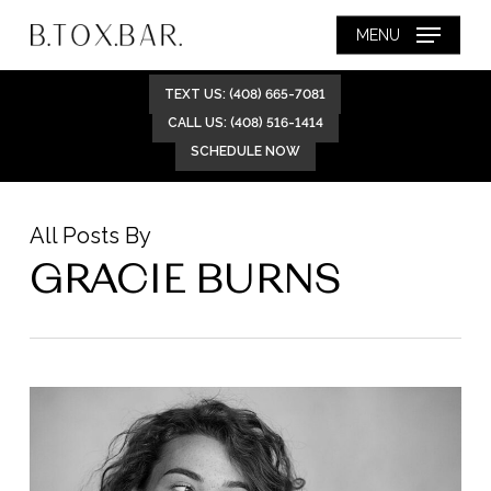
Skip
MENU
to
main
TEXT US: (408) 665-7081
content
CALL US: (408) 516-1414
SCHEDULE NOW
All Posts By
GRACIE BURNS