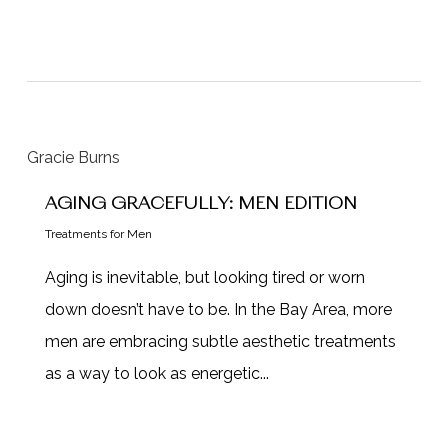
AGING GRACEFULLY: MEN EDITION
Treatments for Men
Aging is inevitable, but looking tired or worn
down doesn’t have to be. In the Bay Area, more
men are embracing subtle aesthetic treatments
as a way to look as energetic...