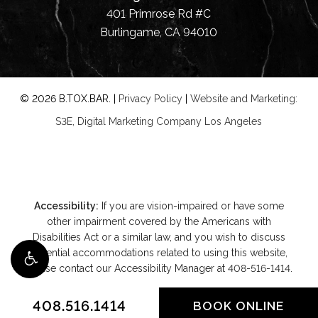
401 Primrose Rd #C
Burlingame, CA 94010
©
2026
B.TOX.BAR. |
Privacy Policy
|
Website and Marketing:
S3E, Digital Marketing Company Los Angeles
Accessibility:
If you are vision-impaired or have some
other impairment covered by the Americans with
Disabilities Act or a similar law, and you wish to discuss
potential accommodations related to using this website,
please contact our Accessibility Manager at
408-516-1414
.
408.516.1414
BOOK ONLINE