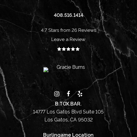
408.516.1414
4.7 Stars from 26 Reviews
Leave a Review
B.TOX.BAR.
14777 Los Gatos Blvd Suite 105
Los Gatos, CA 95032
Burlingame Location