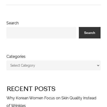
Search
Search
Categories
RECENT POSTS
Why Korean Women Focus on Skin Quality Instead
of Wrinkles