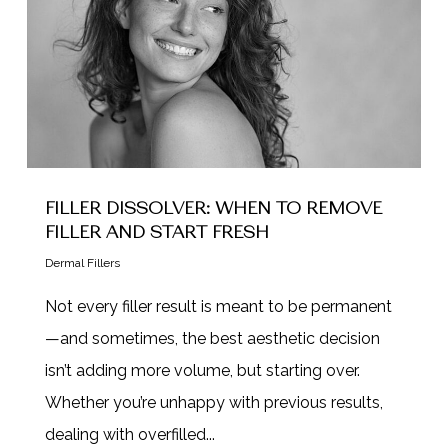
FILLER DISSOLVER: WHEN TO REMOVE
FILLER AND START FRESH
Dermal Fillers
Not every filler result is meant to be permanent
—and sometimes, the best aesthetic decision
isn’t adding more volume, but starting over.
Whether you’re unhappy with previous results,
dealing with overfilled...