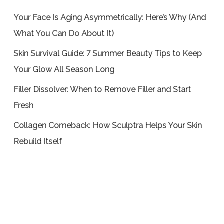
Your Face Is Aging Asymmetrically: Here’s Why (And
What You Can Do About It)
Skin Survival Guide: 7 Summer Beauty Tips to Keep
Your Glow All Season Long
Filler Dissolver: When to Remove Filler and Start
Fresh
Collagen Comeback: How Sculptra Helps Your Skin
Rebuild Itself