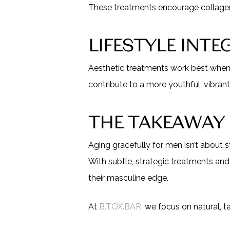
These treatments encourage collagen pr
LIFESTYLE INT
Aesthetic treatments work best when p
contribute to a more youthful, vibrant
THE TAKEAWAY
Aging gracefully for men isn’t about s
With subtle, strategic treatments and
their masculine edge.
At
B.TOX.BAR.
we focus on natural, ta