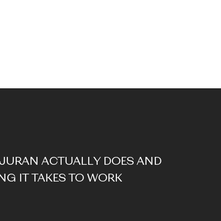
JURAN ACTUALLY DOES AND
G IT TAKES TO WORK