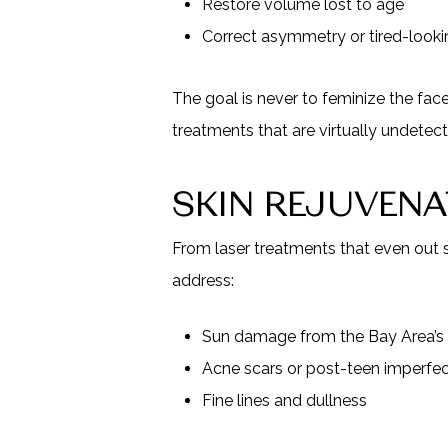
Restore volume lost to age
Correct asymmetry or tired-look
The goal is never to feminize the fac
treatments that are virtually undetec
SKIN REJUVEN
From laser treatments that even out 
address:
Sun damage from the Bay Area’s
Acne scars or post-teen imperfec
Fine lines and dullness