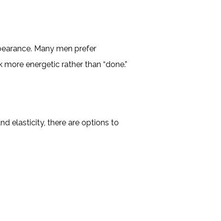
appearance. Many men prefer
 more energetic rather than “done.”
d elasticity, there are options to