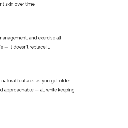
nt skin over time.
s management, and exercise all
 — it doesn’t replace it.
 natural features as you get older.
and approachable — all while keeping