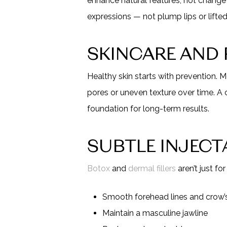
enhance natural features, not change 
expressions — not plump lips or lift
SKINCARE AND
Healthy skin starts with prevention. M
pores or uneven texture over time. A 
foundation for long-term results.
SUBTLE INJECT
Botox
and
dermal fillers
aren’t just fo
Smooth forehead lines and crow’s
Maintain a masculine jawline