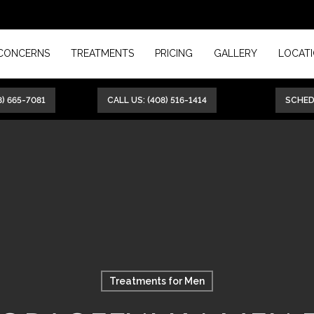
CONCERNS
TREATMENTS
PRICING
GALLERY
LOCAT
8) 665-7081
CALL US: (408) 516-1414
SCHE
Treatments for Men