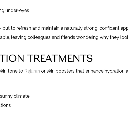
ing under-eyes
e, but to refresh and maintain a naturally strong, confident 
table, leaving colleagues and friends wondering why they look
ATION TREATMENTS
skin tone to
Rejuran
or skin boosters that enhance hydration an
 sunny climate
tions