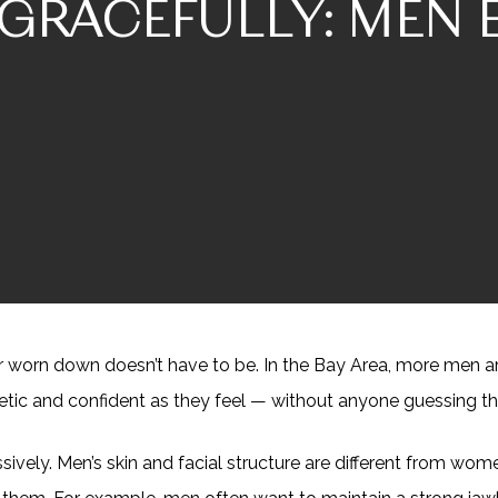
GRACEFULLY: MEN 
d or worn down doesn’t have to be. In the Bay Area, more men 
etic and confident as they feel — without anyone guessing th
sively. Men’s skin and facial structure are different from w