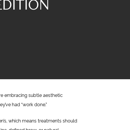
EDITION
are embracing subtle aesthetic
ey’ve had “work done.”
omen’s, which means treatments should