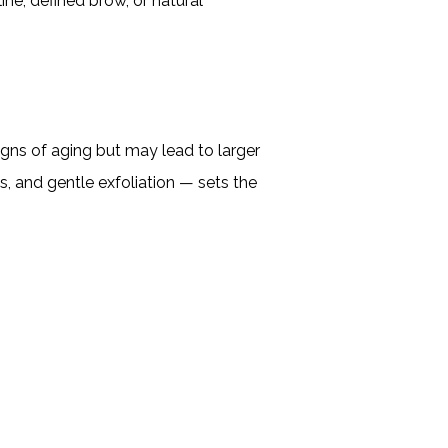
ne, defined brow, or natural
signs of aging but may lead to larger
s, and gentle exfoliation — sets the