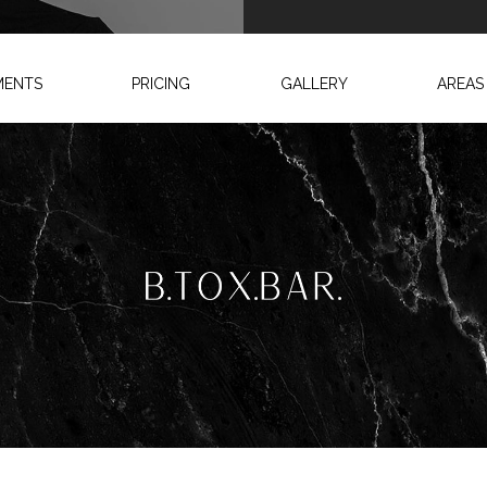
MENTS
PRICING
GALLERY
AREAS