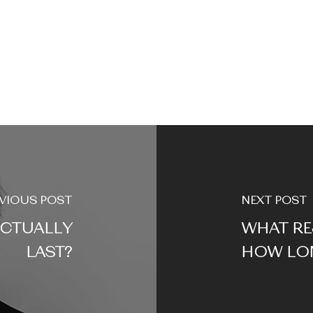
VIOUS POST
NEXT POST
CTUALLY
WHAT RE
LAST?
HOW LON