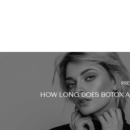
PRE
HOW LONG DOES BOTOX A