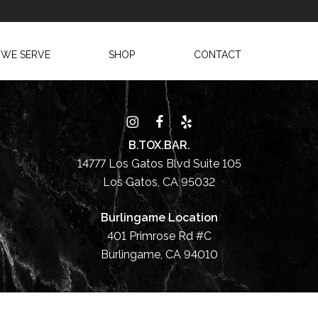
 WE SERVE
SHOP
CONTACT
B.TOX.BAR.
14777 Los Gatos Blvd Suite 105
Los Gatos, CA 95032
Burlingame Location
401 Primrose Rd #C
Burlingame, CA 94010