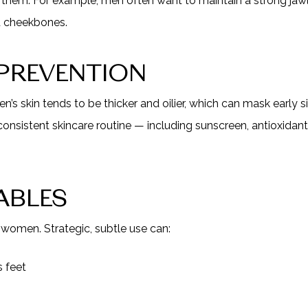
them. For example, men often want to maintain a strong jawli
ed cheekbones.
 PREVENTION
en’s skin tends to be thicker and oilier, which can mask early 
consistent skincare routine — including sunscreen, antioxidant
ABLES
r women. Strategic, subtle use can:
 feet