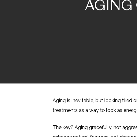
AGING 
Aging is inevitable, but looking tire
treatments as a way to look as energ
The key? Aging gracefully, not aggres