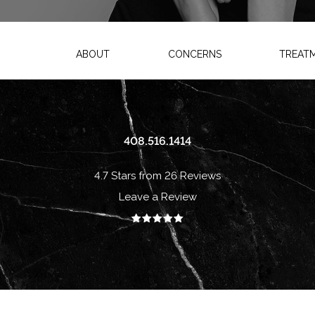
ABOUT
CONCERNS
TREAT
408.516.1414
4.7 Stars from 26 Reviews
Leave a Review