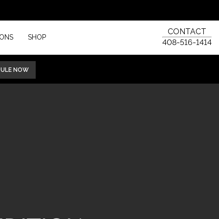
CONTACT
IONS
SHOP
408-516-1414
DULE NOW