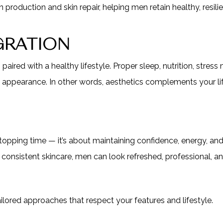
oduction and skin repair, helping men retain healthy, resilie
EGRATION
aired with a healthy lifestyle. Proper sleep, nutrition, stres
 appearance. In other words, aesthetics complements your life
topping time — it’s about maintaining confidence, energy, and
 consistent skincare, men can look refreshed, professional, 
ilored approaches that respect your features and lifestyle.