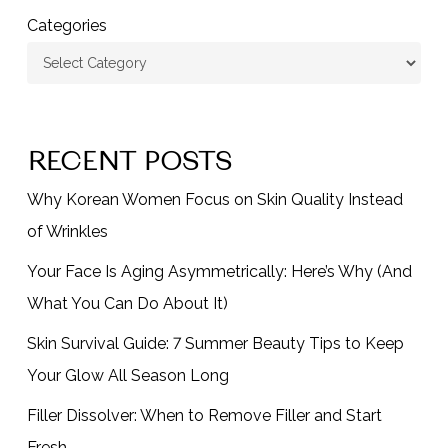
Categories
RECENT POSTS
Why Korean Women Focus on Skin Quality Instead
of Wrinkles
Your Face Is Aging Asymmetrically: Here’s Why (And
What You Can Do About It)
Skin Survival Guide: 7 Summer Beauty Tips to Keep
Your Glow All Season Long
Filler Dissolver: When to Remove Filler and Start
Fresh