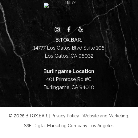
B.TOX.BAR.
14777 Los Gatos Blvd Suite 105
Los Gatos, CA 95032
Burlingame Location
401 Primrose Rd #C
Burlingame, CA 94010
©
2026
B.TOX.BAR. |
Privacy Policy
|
Website and Marketing:
S3E, Digital Marketing Company Los Angeles