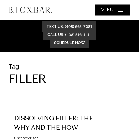
Skip
MENU
to
main
TEXT US: (408) 665-7081
content
CALL US: (408) 516-1414
SCHEDULE NOW
Tag
FILLER
DISSOLVING FILLER: THE
WHY AND THE HOW
Uncategorized