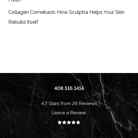
Collagen Comeback: How Sculptra Helps Your Skin
Rebuild Itself
408.516.1414
4.7 Stars from 26 Reviews
Leave a Review