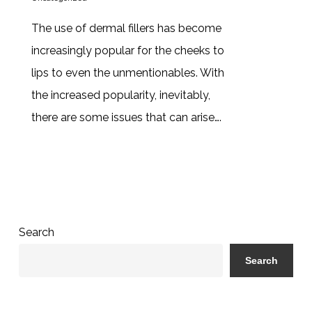
The use of dermal fillers has become
increasingly popular for the cheeks to
lips to even the unmentionables. With
the increased popularity, inevitably,
there are some issues that can arise….
Search
Search