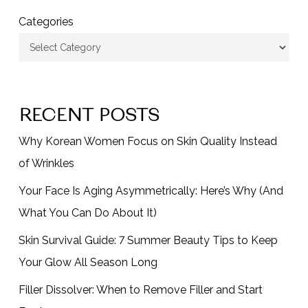
Categories
RECENT POSTS
Why Korean Women Focus on Skin Quality Instead
of Wrinkles
Your Face Is Aging Asymmetrically: Here’s Why (And
What You Can Do About It)
Skin Survival Guide: 7 Summer Beauty Tips to Keep
Your Glow All Season Long
Filler Dissolver: When to Remove Filler and Start