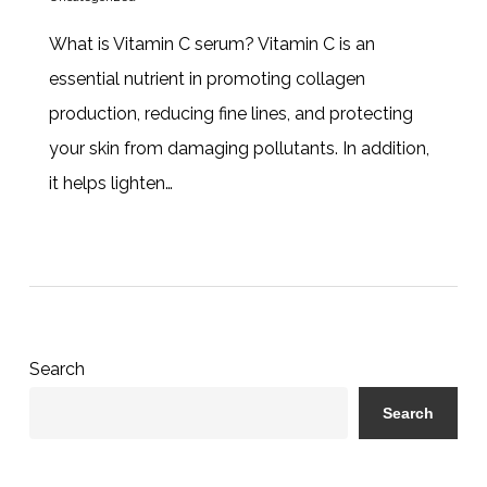
What is Vitamin C serum? Vitamin C is an
essential nutrient in promoting collagen
production, reducing fine lines, and protecting
your skin from damaging pollutants. In addition,
it helps lighten…
Search
Search