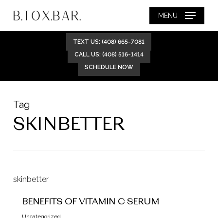
Skip
MENU
to
main
TEXT US: (408) 665-7081
content
CALL US: (408) 516-1414
SCHEDULE NOW
Tag
SKINBETTER
BENEFITS OF VITAMIN C SERUM
Uncategorized