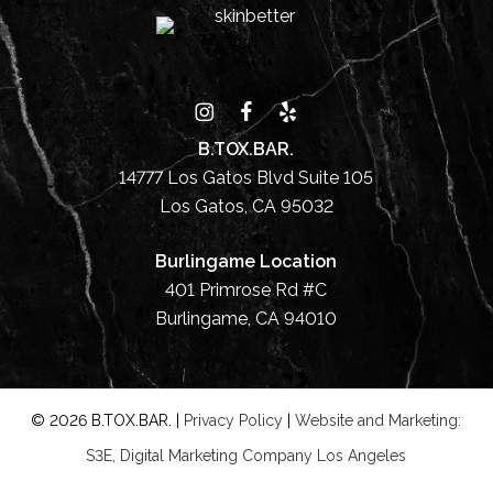
B.TOX.BAR.
14777 Los Gatos Blvd Suite 105
Los Gatos, CA 95032
Burlingame Location
401 Primrose Rd #C
Burlingame, CA 94010
©
2026
B.TOX.BAR. |
Privacy Policy
|
Website and Marketing:
S3E, Digital Marketing Company Los Angeles