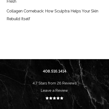
Fresh
Collagen Comeback: How Sculptra Helps Your Skin
Rebuild Itself
408.516.1414
4.7 Stars from 26 Reviews
Leave a Review