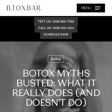
Skip
MENU
to
main
TEXT US: (408) 665-7081
content
CALL US: (408) 516-1414
SCHEDULE NOW
Botox
BOTOX MYTHS
BUSTED: WHAT IT
REALLY DOES (AND
DOESN’T DO)