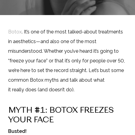
Botox
. It’s one of the most talked-about treatments
in aesthetics—and also one of the most
misunderstood. Whether you’ve heard it’s going to
“freeze your face” or that it’s only for people over 50,
we’re here to set the record straight. Let’s bust some
common Botox myths and talk about what
it really does (and doesn’t do).
MYTH #1: BOTOX FREEZES
YOUR FACE
Busted!