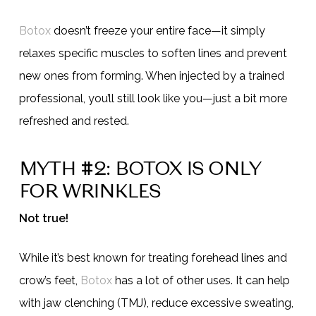
Botox
doesn’t freeze your entire face—it simply
relaxes specific muscles to soften lines and prevent
new ones from forming. When injected by a trained
professional, you’ll still look like you—just a bit more
refreshed and rested.
MYTH #2: BOTOX IS ONLY
FOR WRINKLES
Not true!
While it’s best known for treating forehead lines and
crow’s feet,
Botox
has a lot of other uses. It can help
with jaw clenching (TMJ), reduce excessive sweating,