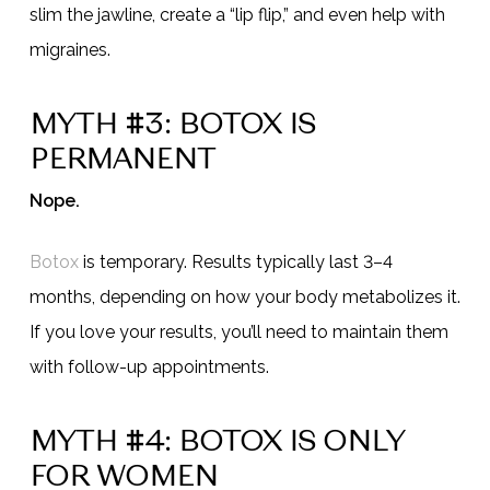
slim the jawline, create a “lip flip,” and even help with
migraines.
MYTH #3: BOTOX IS
PERMANENT
Nope.
Botox
is temporary. Results typically last 3–4
months, depending on how your body metabolizes it.
If you love your results, you’ll need to maintain them
with follow-up appointments.
MYTH #4: BOTOX IS ONLY
FOR WOMEN