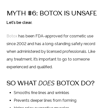
MYTH #6: BOTOX IS UNSAFE
Let’s be clear.
Botox
has been FDA-approved for cosmetic use
since 2002 and has a long-standing safety record
when administered by licensed professionals. Like
any treatment, it’s important to go to someone
experienced and qualified.
SO WHAT
BOTOX DO?
DOES
Smooths fine lines and wrinkles
Prevents deeper lines from forming