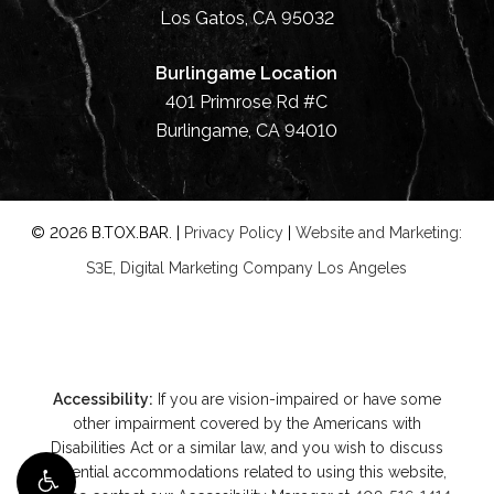
Los Gatos, CA 95032
Burlingame Location
401 Primrose Rd #C
Burlingame, CA 94010
©
2026
B.TOX.BAR. |
Privacy Policy
|
Website and Marketing:
S3E, Digital Marketing Company Los Angeles
Accessibility:
If you are vision-impaired or have some
other impairment covered by the Americans with
Disabilities Act or a similar law, and you wish to discuss
potential accommodations related to using this website,