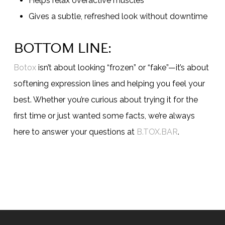
Helps relax overactive muscles
Gives a subtle, refreshed look without downtime
BOTTOM LINE:
Botox
isn’t about looking “frozen” or “fake”—it’s about
softening expression lines and helping you feel your
best. Whether you’re curious about trying it for the
first time or just wanted some facts, we’re always
here to answer your questions at
B.TOX.BAR
.