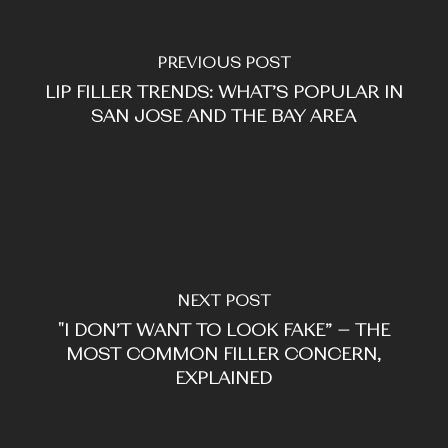
PREVIOUS POST
LIP FILLER TRENDS: WHAT’S POPULAR IN
SAN JOSE AND THE BAY AREA
NEXT POST
"I DON’T WANT TO LOOK FAKE” — THE
MOST COMMON FILLER CONCERN,
EXPLAINED