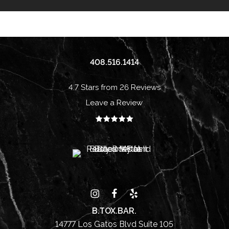
408.516.1414
4.7 Stars from 26 Reviews
Leave a Review
B.TOX.BAR.
14777 Los Gatos Blvd Suite 105