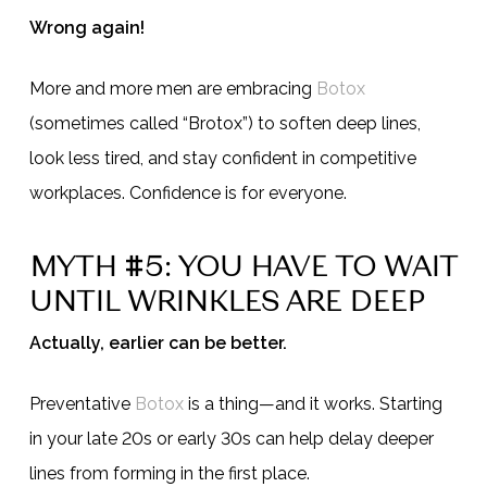
Wrong again!
More and more men are embracing
Botox
(sometimes called “Brotox”) to soften deep lines,
look less tired, and stay confident in competitive
workplaces. Confidence is for everyone.
MYTH #5: YOU HAVE TO WAIT
UNTIL WRINKLES ARE DEEP
Actually, earlier can be better.
Preventative
Botox
is a thing—and it works. Starting
in your late 20s or early 30s can help delay deeper
lines from forming in the first place.