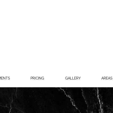
MENTS
PRICING
GALLERY
AREAS