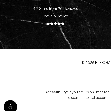
4.7 Stars from 26 Reviews
Leave a Review
©
2026
B.TOX.BAR
Accessibility:
If you are vision-impaired
discuss potential accommod