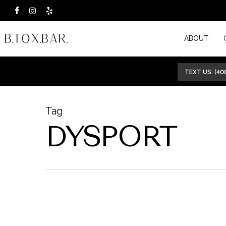
Skip
facebook
instagram
yelp
to
ABOUT
main
content
TEXT US: (40
Tag
DYSPORT