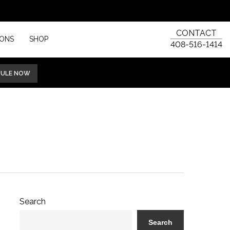
CONTACT
IONS
SHOP
408-516-1414
DULE NOW
Search
Search