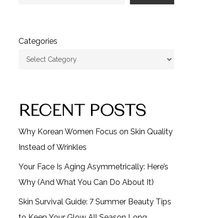
Categories
RECENT POSTS
Why Korean Women Focus on Skin Quality
Instead of Wrinkles
Your Face Is Aging Asymmetrically: Here’s
Why (And What You Can Do About It)
Skin Survival Guide: 7 Summer Beauty Tips
to Keep Your Glow All Season Long