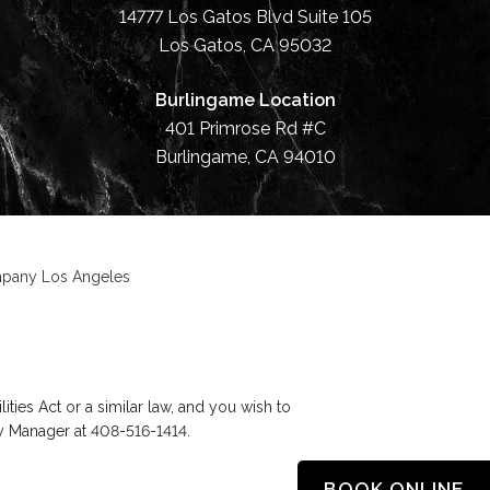
14777 Los Gatos Blvd Suite 105
Los Gatos, CA 95032
Burlingame Location
401 Primrose Rd #C
Burlingame, CA 94010
ompany Los Angeles
ies Act or a similar law, and you wish to
ty Manager at
408-516-1414
.
BOOK ONLINE