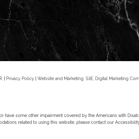
. |
Privacy Policy
|
Website and Marketing: S3E, Digital Marketing C
 or have some other impairment covered by the Americans with Disabilit
ations related to using this website, please contact our Accessibili