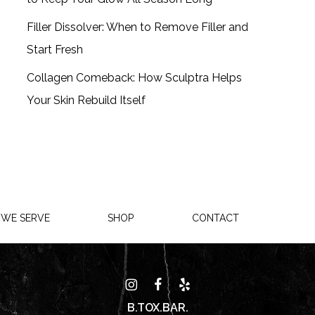
Filler Dissolver: When to Remove Filler and
Start Fresh
Collagen Comeback: How Sculptra Helps
Your Skin Rebuild Itself
 WE SERVE
SHOP
CONTACT
B.TOX.BAR.