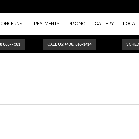
CONCERNS
TREATMENTS
PRICING
GALLERY
LOCAT
8) 665-7081
CALL US: (408) 516-1414
SCHE