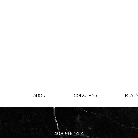
ABOUT
CONCERNS
TREAT
408.516.1414