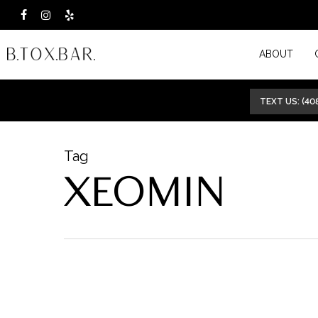
Skip
facebook
instagram
yelp
to
ABOUT
main
content
TEXT US: (40
Tag
XEOMIN