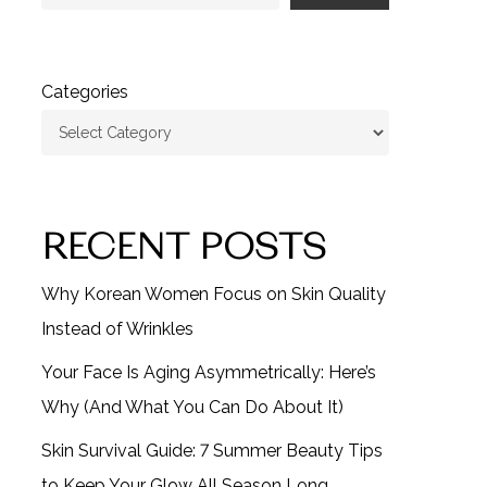
Categories
RECENT POSTS
Why Korean Women Focus on Skin Quality
Instead of Wrinkles
Your Face Is Aging Asymmetrically: Here’s
Why (And What You Can Do About It)
Skin Survival Guide: 7 Summer Beauty Tips
to Keep Your Glow All Season Long