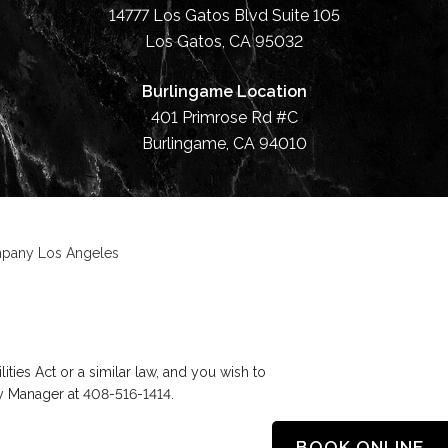
14777 Los Gatos Blvd Suite 105
Los Gatos, CA 95032
Burlingame Location
401 Primrose Rd #C
Burlingame, CA 94010
ompany Los Angeles
ies Act or a similar law, and you wish to
ty Manager at
408-516-1414
.
BOOK ONLINE