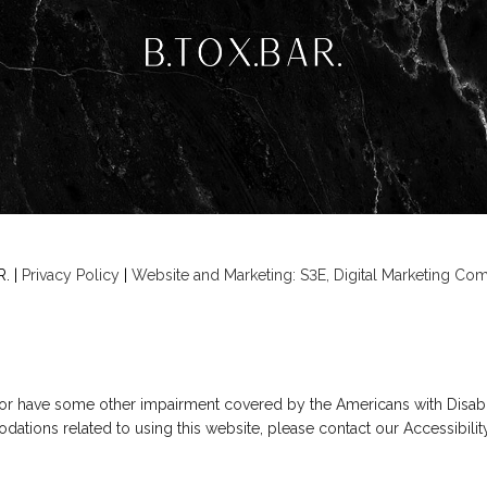
. |
Privacy Policy
|
Website and Marketing: S3E, Digital Marketing C
 or have some other impairment covered by the Americans with Disabilit
ations related to using this website, please contact our Accessibili