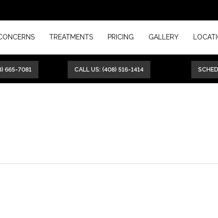
CONCERNS
TREATMENTS
PRICING
GALLERY
LOCAT
8) 665-7081
CALL US: (408) 516-1414
SCHE