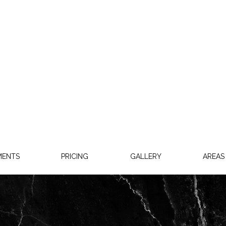
MENTS
PRICING
GALLERY
AREAS