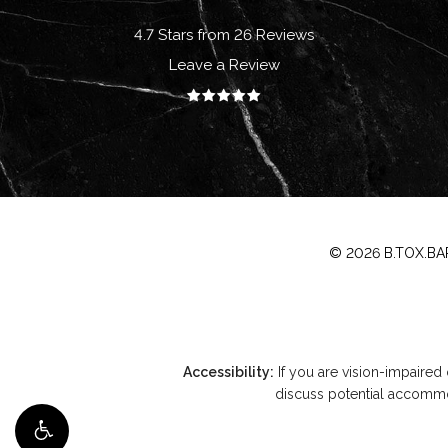
4.7 Stars from 26 Reviews
Leave a Review
©
2026
B.TOX.BAR
Accessibility:
If you are vision-impaired
discuss potential accommod