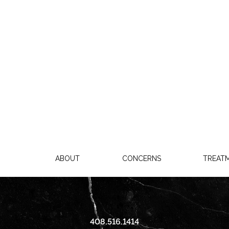
ABOUT
CONCERNS
TREAT
408.516.1414