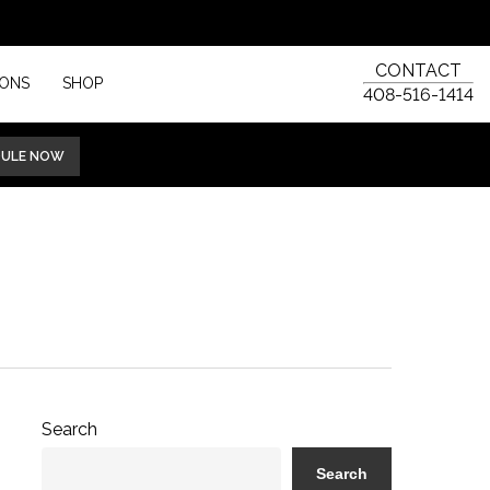
CONTACT
IONS
SHOP
408-516-1414
DULE NOW
Search
Search