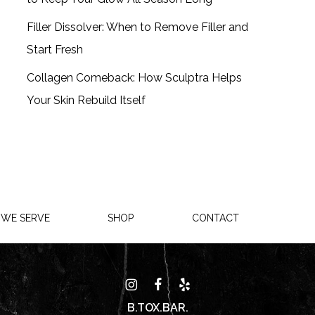
Filler Dissolver: When to Remove Filler and
Start Fresh
Collagen Comeback: How Sculptra Helps
Your Skin Rebuild Itself
 WE SERVE
SHOP
CONTACT
B.TOX.BAR.